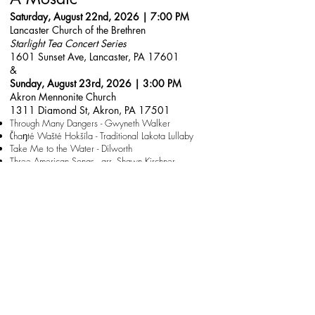
Saturday, August 22nd, 2026 | 7:00 PM
Lancaster Church of the Brethren
Starlight Tea Concert Series
1601 Sunset Ave, Lancaster, PA 17601
&
Sunday, August 23rd, 2026 | 3:00 PM
Akron Mennonite Church
1311 Diamond St, Akron, PA 17501
Through Many Dangers - Gwyneth Walker
Čhaŋté Wašté Hokšíla - Traditional Lakota Lullaby
Take Me to the Water - Dilworth
Three American Songs - arr. Shawn Kirchner
And So It Goes - Billy Joel
America, The Dream - Dilworth
text from Langston Hughes "Freedom's Plow"
and more!
Free will offering at the door for both performances