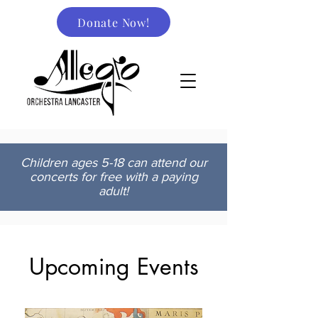
Donate Now!
Children ages 5-18 can attend our
concerts for free with a paying
adult!
Upcoming Events