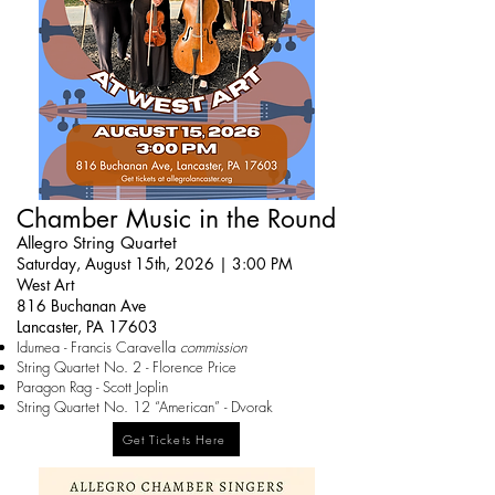
Chamber Music in the Round
Allegro String Quartet
Saturday, August 15th, 2026 | 3:00 PM
West Art
816 Buchanan Ave
Lancaster, PA 17603
Idumea - Francis Caravella
commission
String Quartet No. 2 - Florence Price
Paragon Rag - Scott Joplin
String Quartet No. 12 “American” - Dvorak
Get Tickets Here