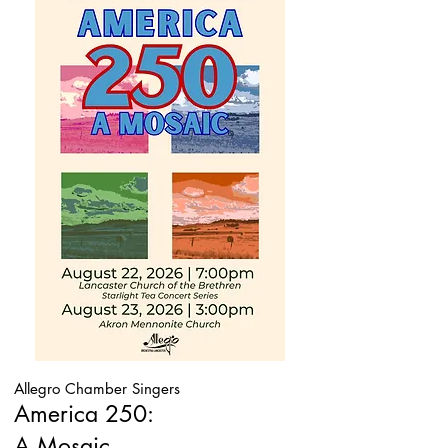
Allegro Chamber Singers
America 250:
A Mosaic