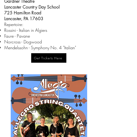
Gardner Theatre
Lancaster Country Day School
725 Hamilton Road
Lancaster, PA 17603
​Repertoire:
Rossini - Italian in Algiers
Faure - Pavane
Norcross - Dogwood
Mendelssohn - Symphony No. 4 "Italian"
Get Tickets Here