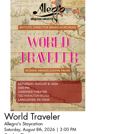
World Traveler
Allegro's Staycation
Saturday, August 8th, 2026 | 3:00 PM