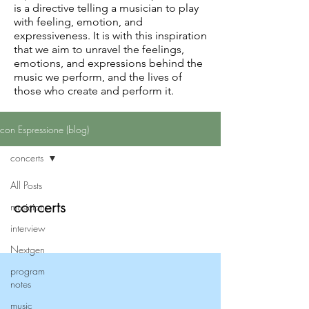
is a directive telling a musician to play
with feeling, emotion, and
expressiveness. It is with this inspiration
that we aim to unravel the feelings,
emotions, and expressions behind the
music we perform, and the lives of
those who create and perform it.
con Espressione (blog)
concerts
All Posts
concerts
musicians
interview
Nextgen
program
notes
music