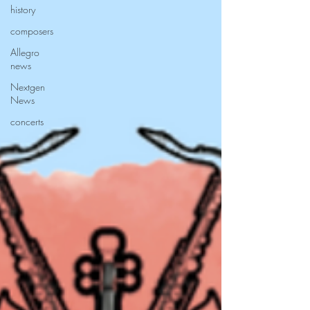
history
composers
Allegro
news
Nextgen
News
concerts