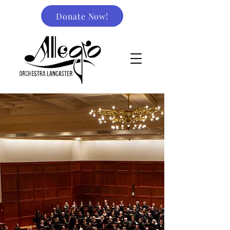
Donate Now!