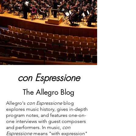
con Espressione
The Allegro Blog
Allegro's
con Espressione
blog
explores music history, gives in-depth
program notes, and features one-on-
one interviews with guest composers
and performers. In music,
con
Espressione
means "with expression"