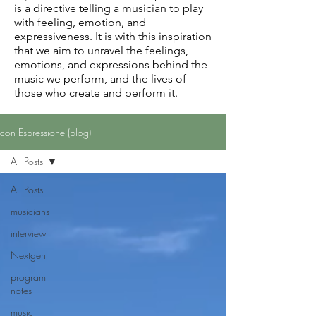
is a directive telling a musician to play
with feeling, emotion, and
expressiveness. It is with this inspiration
that we aim to unravel the feelings,
emotions, and expressions behind the
music we perform, and the lives of
those who create and perform it.
con Espressione (blog)
All Posts
All Posts
musicians
interview
Nextgen
program
notes
music