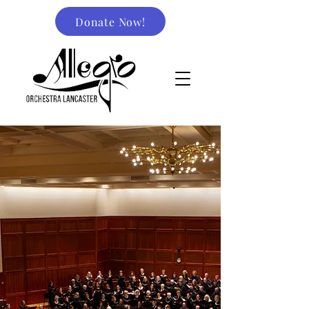
Donate Now!