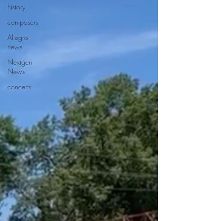
history
composers
Allegro
news
Nextgen
News
concerts