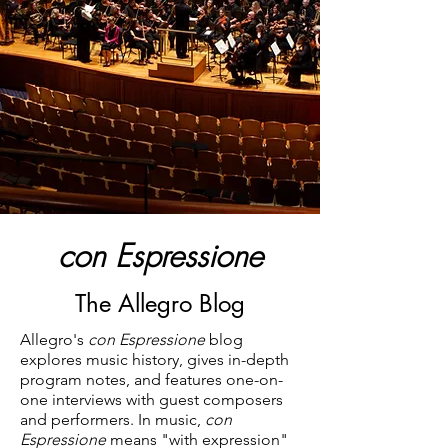
con Espressione
The Allegro Blog
Allegro's
con Espressione
blog
explores music history, gives in-depth
program notes, and features one-on-
one interviews with guest composers
and performers. In music,
con
Espressione
means "with expression"